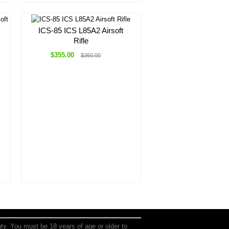
ICS-85 ICS L85A2 Airsoft
Rifle
$355.00
$360.00
anty. You must be 18 years of age or older to