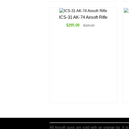
ICS-31 AK-74 Airsoft Rifle
$295.00
$320.00
All Airsoft guns are sold with an orange tip. It 