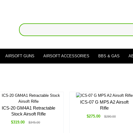
AIRSOFT GUNS
AIRSOFT ACCESSORIES
BBS & GAS
A
ICS-07 G MP5 A2 Airsoft
ICS-20 GM4A1 Retractable
Rifle
Stock Airsoft Rifle
$275.00
$290.00
$319.00
$345.00