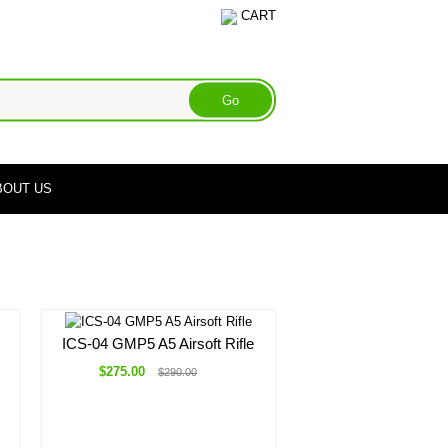
CART
BOUT US
ICS-04 GMP5 A5 Airsoft Rifle
$275.00
$290.00