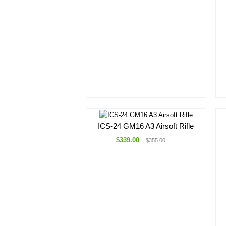
ICS-24 GM16 A3 Airsoft Rifle
$339.00
$355.00