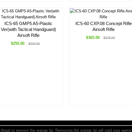
ICS-65 GMP5 A5-Plastic
ICS-60 CXP.08 Concept Rifle
Ver(with Tactical Handguard)
Airsoft Rifle
Airsoft Rifle
$365.00
$375.00
$255.00
$320.00
is illegal to remove the orange tip. Removing the orange tip will void your warr