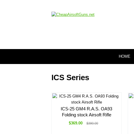
HOME
ICS Series
ICS-25 GM4 R.A.S. OA93
Folding stock Airsoft Rifle
$369.00
$390.00