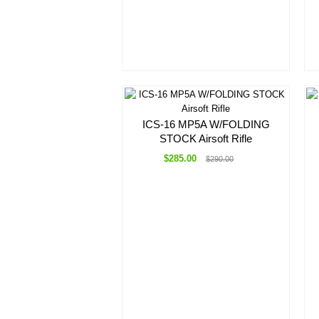
ICS-16 MP5A W/FOLDING
STOCK Airsoft Rifle
$285.00
$290.00