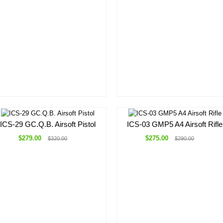
ICS-29 GC.Q.B. Airsoft Pistol
ICS-03 GMP5 A4 Airsoft Rifle
$279.00
$275.00
$320.00
$290.00