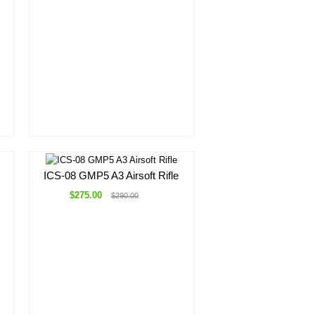
ICS-08 GMP5 A3 Airsoft Rifle
$275.00
$290.00