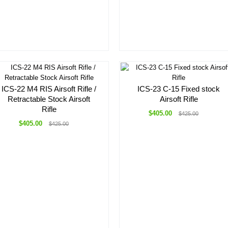
ICS-22 M4 RIS Airsoft Rifle /
ICS-23 C-15 Fixed stock
Retractable Stock Airsoft
Airsoft Rifle
Rifle
$405.00
$425.00
$405.00
$425.00