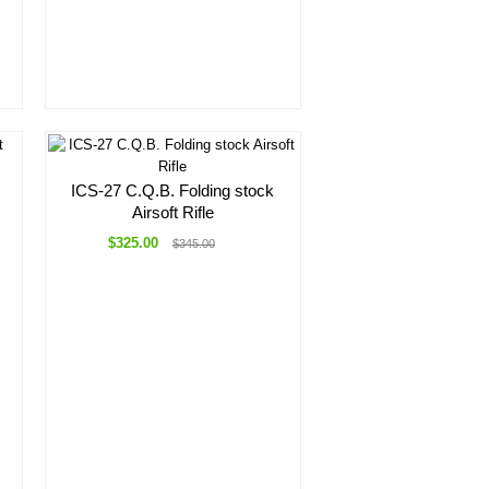
ICS-27 C.Q.B. Folding stock
Airsoft Rifle
$325.00
$345.00