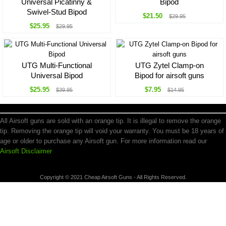
Universal Picatinny &
Bipod
Swivel-Stud Bipod
$21.50
$29.95
$25.95
$29.95
UTG Multi-Functional
UTG Zytel Clamp-on
Universal Bipod
Bipod for airsoft guns
$25.95
$7.95
$39.95
$14.95
All Airsoft guns are sold with an orange tip. It is illegal to remove the orange
tip. Removing the orange tip will void your warranty. You must be 18 years of
age or older to purchase any Airsoft gun. For more information read our
Airsoft Disclaimer
Copyright © 2021 Cheap Airsoft Guns - All Rights Reserved.