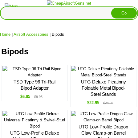
Home
|
Airsoft Accessories
| Bipods
Bipods
TSD Type 96 Tri-Rail
UTG Deluxe Picatinny
Bipod Adapter
Foldable Metal Bipod-
Steel Stands
$6.95
$9.95
$22.95
$24.95
UTG Low-Profile Dragon
UTG Low-Profile Deluxe
Claw Clamp-on Barrel