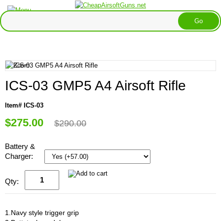
ICS-03 GMP5 A4 Airsoft Rifle
Item# ICS-03
$275.00
$290.00
Battery &
Charger:
Qty:
1.Navy style trigger grip