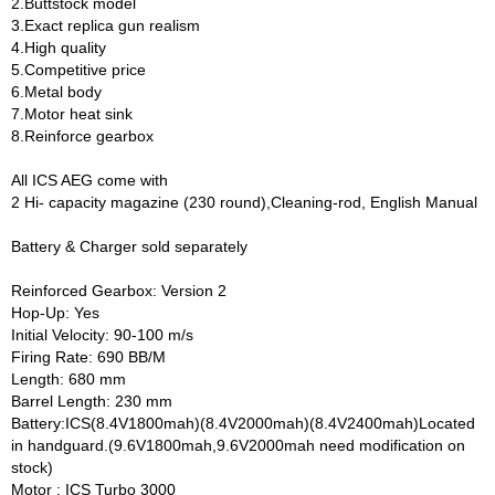
2.Buttstock model
3.Exact replica gun realism
4.High quality
5.Competitive price
6.Metal body
7.Motor heat sink
8.Reinforce gearbox
All ICS AEG come with
2 Hi- capacity magazine (230 round),Cleaning-rod, English Manual
Battery & Charger sold separately
Reinforced Gearbox: Version 2
Hop-Up: Yes
Initial Velocity: 90-100 m/s
Firing Rate: 690 BB/M
Length: 680 mm
Barrel Length: 230 mm
Battery:ICS(8.4V1800mah)(8.4V2000mah)(8.4V2400mah)Located
in handguard.(9.6V1800mah,9.6V2000mah need modification on
stock)
Motor : ICS Turbo 3000