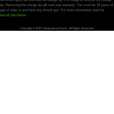
tip. Removing the orange tip will void your warranty. You must be 18 years of
age or older to purchase any Airsoft gun. For more information read our
Airsoft Disclaimer
Copyright © 2021 Cheap Airsoft Guns - All Rights Reserved.