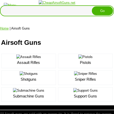
Home
| Airsoft Guns
Airsoft Guns
Assault Rifles
Pistols
Shotguns
Sniper Rifles
Submachine Guns
Support Guns
All Airsoft guns are sold with an orange tip. It is illegal to remove the orange