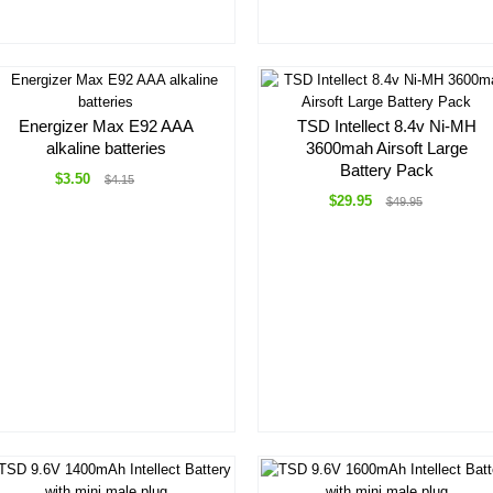
Energizer Max E92 AAA
TSD Intellect 8.4v Ni-MH
alkaline batteries
3600mah Airsoft Large
Battery Pack
$3.50
$4.15
$29.95
$49.95