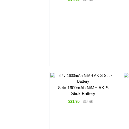
8.4v 1600mAh NiMH AK-S
Stick Battery
$21.95
$34.95