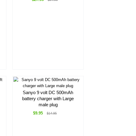
Sanyo 9 volt DC 500mAh
battery charger with Large
male plug
$9.95
$14.95