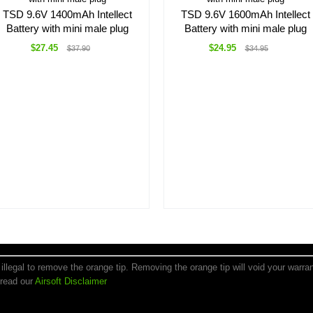
TSD 9.6V 1400mAh Intellect
TSD 9.6V 1600mAh Intellect
Battery with mini male plug
Battery with mini male plug
$27.45
$24.95
$37.90
$34.95
is illegal to remove the orange tip. Removing the orange tip will void your warr
 read our
Airsoft Disclaimer