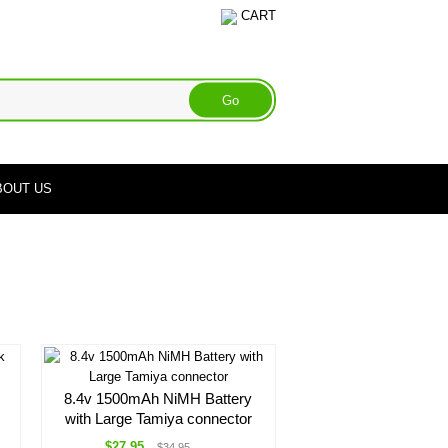
CART
BOUT US
8.4v 1500mAh NiMH Battery
with Large Tamiya connector
$27.95
$34.95