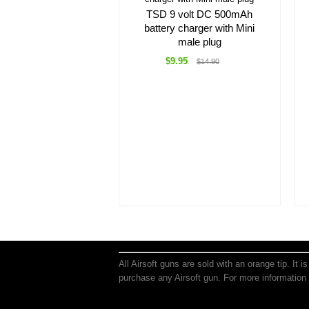
TSD 9 volt DC 500mAh
battery charger with Mini
male plug
$9.95
$14.90
All Airsoft guns are sold with an orange tip. It 
purchase any Airsoft gun. For more information