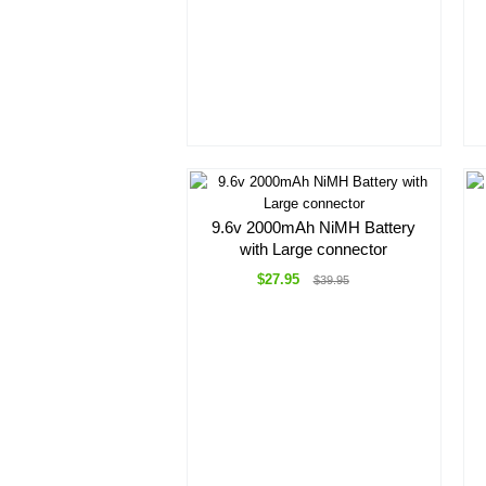
9.6v 2000mAh NiMH Battery
with Large connector
$27.95
$39.95