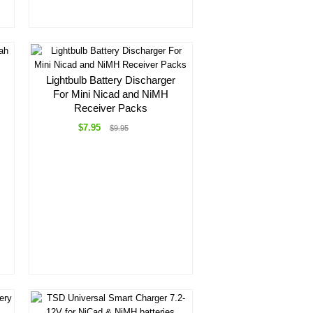
Lightbulb Battery Discharger
For Mini Nicad and NiMH
Receiver Packs
$7.95
$9.95