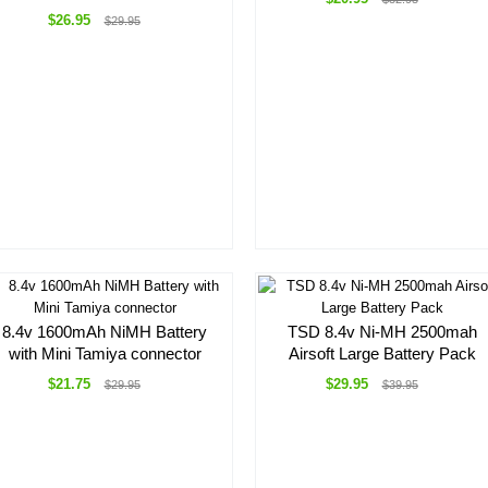
$26.95
$29.95
8.4v 1600mAh NiMH Battery
TSD 8.4v Ni-MH 2500mah
with Mini Tamiya connector
Airsoft Large Battery Pack
$21.75
$29.95
$29.95
$39.95