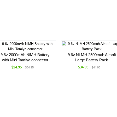
9.6v 2000mAh NiMH Battery
9.6v Ni-MH 2500mah Airsoft
with Mini Tamiya connector
Large Battery Pack
$24.95
$34.95
$34.95
$44.95