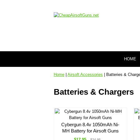
HOME
Home
|
Airsoft Accessories
| Batteries & Charg
Batteries & Chargers
Cybergun 8.4v 1050mAh Ni-
MH Battery for Airsoft Guns
$17.95
$24.95