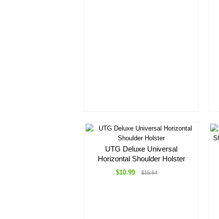
UTG Deluxe Universal
Horizontal Shoulder Holster
$10.99
$15.64