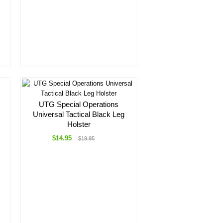
UTG Special Operations
Universal Tactical Black Leg
Holster
$14.95
$19.95