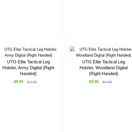
UTG Elite Tactical Leg
UTG Elite Tactical Leg
Holster, Army Digital (Right
Holster, Woodland Digital
Handed)
(Right Handed)
$9.95
$9.95
$14.95
$14.95