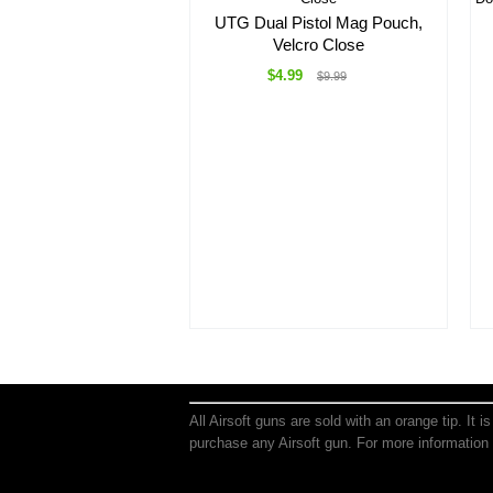
UTG Dual Pistol Mag Pouch,
Velcro Close
$4.99
$9.99
All Airsoft guns are sold with an orange tip. It 
purchase any Airsoft gun. For more information