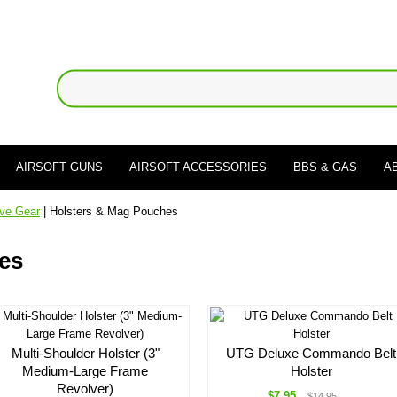
AIRSOFT GUNS
AIRSOFT ACCESSORIES
BBS & GAS
A
ive Gear
| Holsters & Mag Pouches
es
Multi-Shoulder Holster (3"
UTG Deluxe Commando Belt
Medium-Large Frame
Holster
Revolver)
$7.95
$14.95