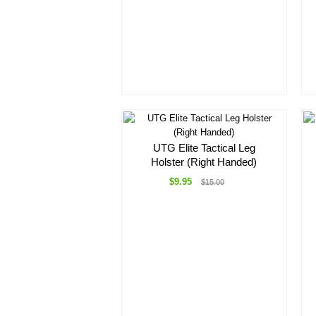
UTG Elite Tactical Leg
Holster (Right Handed)
$9.95
$15.00