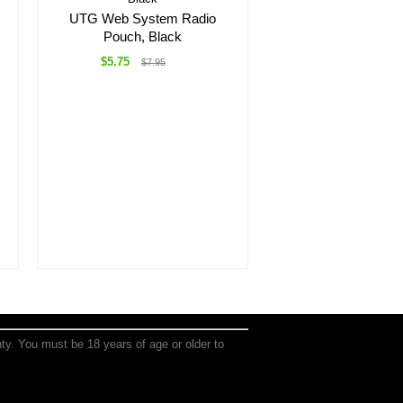
UTG Web System Radio
Pouch, Black
$5.75
$7.95
anty. You must be 18 years of age or older to