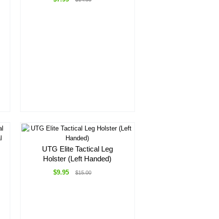
UTG Elite Tactical Leg
Holster (Left Handed)
$9.95
$15.00