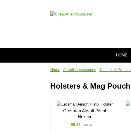
HOME
Home
|
Airsoft Accessories
|
Tactical & Protect
Holsters & Mag Pouch
Crosman Airsoft Pistol
Holster
$6.99
$9.99