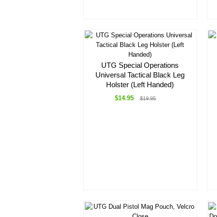
UTG Special Operations
Universal Tactical Black Leg
Holster (Left Handed)
$14.95
$19.95