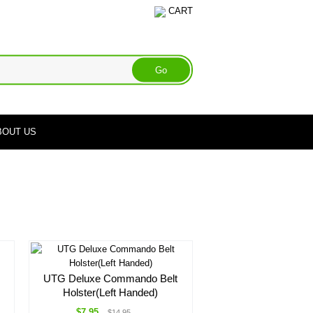
CART
BOUT US
UTG Deluxe Commando Belt
Holster(Left Handed)
$7.95
$14.95