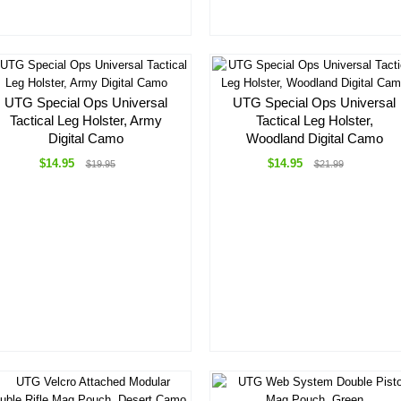
UTG Special Ops Universal
UTG Special Ops Universal
Tactical Leg Holster, Army
Tactical Leg Holster,
Digital Camo
Woodland Digital Camo
$14.95
$14.95
$19.95
$21.99