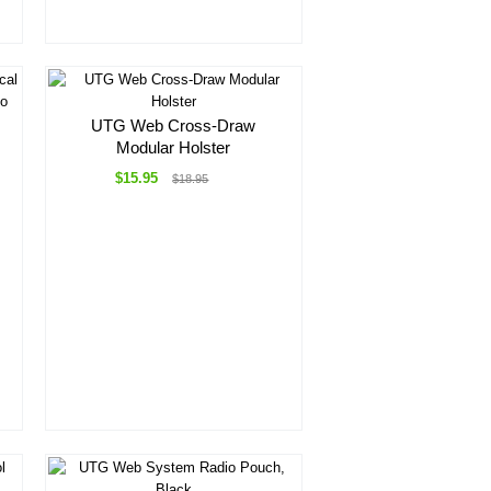
UTG Web Cross-Draw
Modular Holster
$15.95
$18.95