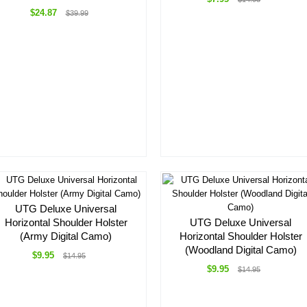
$24.87
$39.99
UTG Deluxe Universal
Horizontal Shoulder Holster
UTG Deluxe Universal
(Army Digital Camo)
Horizontal Shoulder Holster
(Woodland Digital Camo)
$9.95
$14.95
$9.95
$14.95