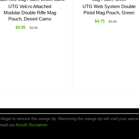
UTG Velcro Attached
UTG Web System Double
Modular Double Rifle Mag
Pistol Mag Pouch, Green
Pouch, Desert Camo
$4.75
$6.95
$4.95
$9.95
is illegal to remove the orange tip. Removing the orange tip will void your warr
 read our
Airsoft Disclaimer