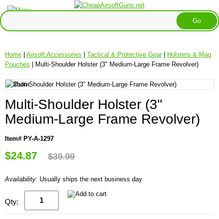
Home
|
Airsoft Accessories
|
Tactical & Protective Gear
|
Holsters & Mag
Pouches
| Multi-Shoulder Holster (3" Medium-Large Frame Revolver)
Multi-Shoulder Holster (3"
Medium-Large Frame Revolver)
Item# PY-A-1297
$24.87
$39.99
Availability:
Usually ships the next business day
Qty: