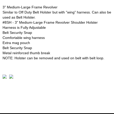
3" Medium-Large Frame Revolver
Similar to Off Duty Belt Holster but with "wing" harness. Can also be
used as Belt Holster.
#8SH - 3" Medium-Large Frame Revolver Shoulder Holster
Harness is Fully Adjustable
Belt Security Snap
Comfortable wing harness
Extra mag pouch
Belt Security Snap
Metal reinforced thumb break
NOTE: Holster can be removed and used on belt with belt loop.