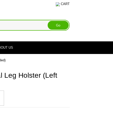
CART
BOUT US
ded)
l Leg Holster (Left