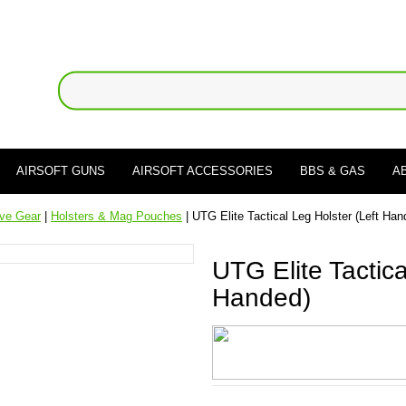
AIRSOFT GUNS
AIRSOFT ACCESSORIES
BBS & GAS
A
ive Gear
|
Holsters & Mag Pouches
| UTG Elite Tactical Leg Holster (Left Han
UTG Elite Tactica
Handed)