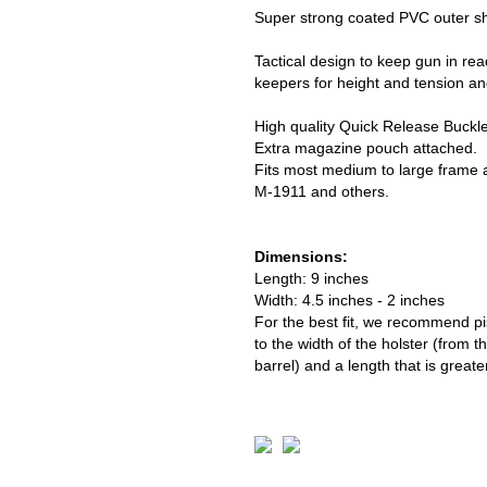
Super strong coated PVC outer shel
Tactical design to keep gun in read
keepers for height and tension an
High quality Quick Release Buckl
Extra magazine pouch attached.
Fits most medium to large frame a
M-1911 and others.
Dimensions:
Length: 9 inches
Width: 4.5 inches - 2 inches
For the best fit, we recommend pis
to the width of the holster (from t
barrel) and a length that is greate