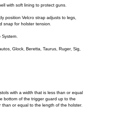
l with soft lining to protect guns.
y position Velcro strap adjusts to legs,
d snap for holster tension.
e System.
utos, Glock, Beretta, Taurus, Ruger, Sig,
tols with a width that is less than or equal
he bottom of the trigger guard up to the
r than or equal to the length of the holster.