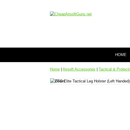
HOME
Home
|
Airsoft Accessories
|
Tactical & Protect