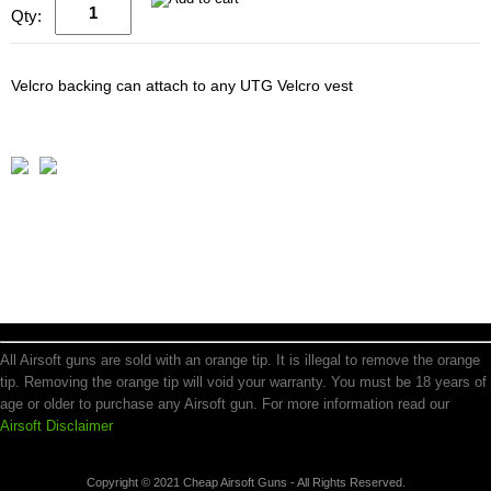
Qty:
Velcro backing can attach to any UTG Velcro vest
All Airsoft guns are sold with an orange tip. It is illegal to remove the orange
tip. Removing the orange tip will void your warranty. You must be 18 years of
age or older to purchase any Airsoft gun. For more information read our
Airsoft Disclaimer
Copyright © 2021 Cheap Airsoft Guns - All Rights Reserved.