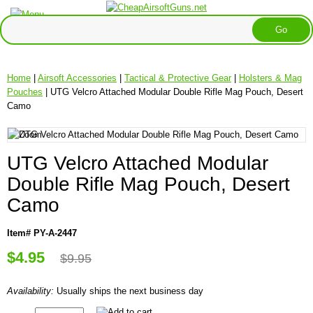
Home
|
Airsoft Accessories
|
Tactical & Protective Gear
|
Holsters & Mag
Pouches
| UTG Velcro Attached Modular Double Rifle Mag Pouch, Desert
Camo
UTG Velcro Attached Modular
Double Rifle Mag Pouch, Desert
Camo
Item# PY-A-2447
$4.95
$9.95
Availability:
Usually ships the next business day