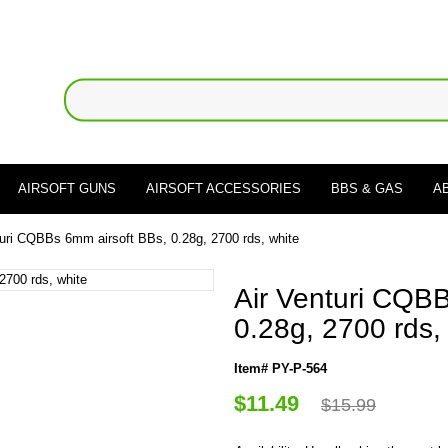
AIRSOFT GUNS
AIRSOFT ACCESSORIES
BBS & GAS
A
turi CQBBs 6mm airsoft BBs, 0.28g, 2700 rds, white
Air Venturi CQB
0.28g, 2700 rds,
Item# PY-P-564
$11.49
$15.99