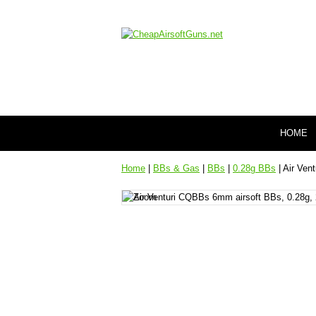
HOME
Home
|
BBs & Gas
|
BBs
|
0.28g BBs
| Air Ven