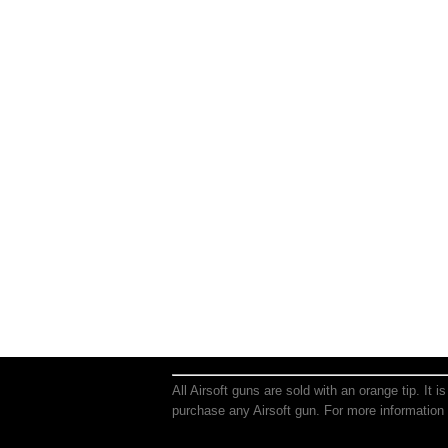
All Airsoft guns are sold with an orange tip. It 
purchase any Airsoft gun. For more information