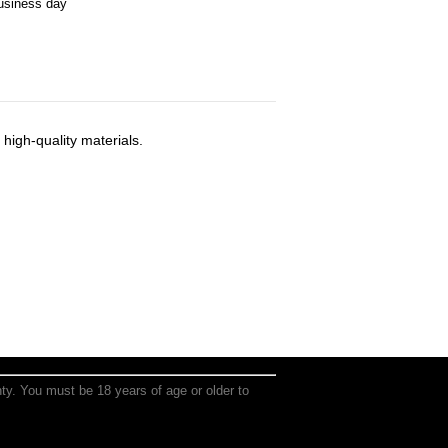
business day
high-quality materials.
anty. You must be 18 years of age or older to