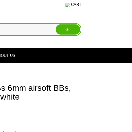
CART
BOUT US
Bs 6mm airsoft BBs,
 white