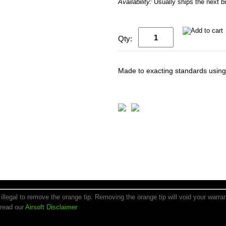
Availability:
Usually ships the next 
Qty:
Made to exacting standards using 
is illegal to remove the orange tip. Removing the orange tip will void your warr
 read our
Airsoft Disclaimer