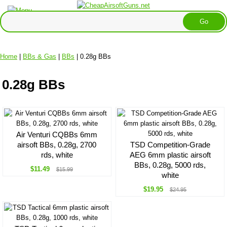
Home
|
BBs & Gas
|
BBs
| 0.28g BBs
0.28g BBs
Air Venturi CQBBs 6mm
airsoft BBs, 0.28g, 2700
TSD Competition-Grade
rds, white
AEG 6mm plastic airsoft
BBs, 0.28g, 5000 rds,
$11.49
$15.99
white
$19.95
$24.95