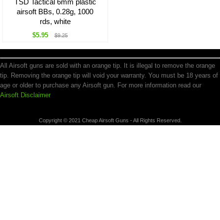
TSD Tactical 6mm plastic
airsoft BBs, 0.28g, 1000
rds, white
$5.95
$9.25
All Airsoft guns are sold with an orange tip. It is illegal to remove the orange
tip. Removing the orange tip will void your warranty. You must be 18 years of
age or older to purchase any Airsoft gun. For more information read our
Airsoft Disclaimer
Copyright © 2021 Cheap Airsoft Guns - All Rights Reserved.