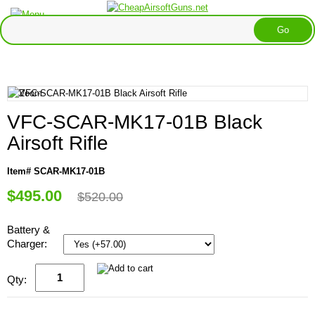
VFC-SCAR-MK17-01B Black
Airsoft Rifle
Item# SCAR-MK17-01B
$495.00
$520.00
Battery &
Charger:
Qty: