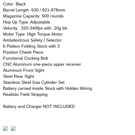
Color: Black
Barrel Length: 630 / 821-878mm
Magazine Capacity: 500 rounds
Hop Up Type: Adjustable
Velocity: 320-340fps with .20g bb
Motor Type: High Torque Motor
Ambidextrous Safety / Selector
6 Pisition Folding Stock with 3
Position Cheek Piece
Functional Cocking Bolt
CNC Aluminum one-piece upper receiver
Aluminum Front Sight
Steel Rear Sight
Stainless Steel Gas Cylinder Set
Battery carried inside Stock with Hidden Wiring
Realistic Field Stripping
Battery and Charger NOT INCLUDED