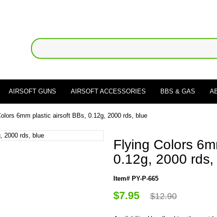
AIRSOFT GUNS
AIRSOFT ACCESSORIES
BBS & GAS
A
Colors 6mm plastic airsoft BBs, 0.12g, 2000 rds, blue
Flying Colors 6mm
0.12g, 2000 rds,
Item# PY-P-665
$7.95
$12.90