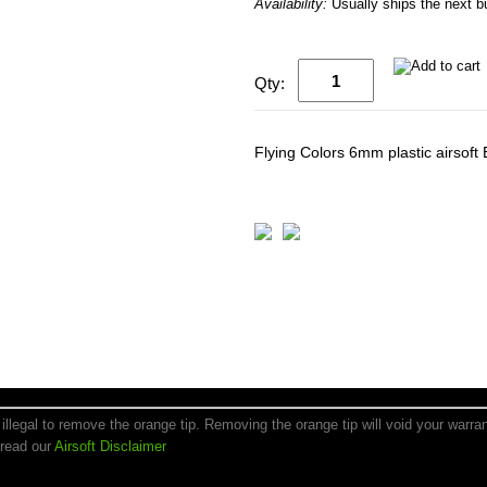
Availability:
Usually ships the next 
Qty:
Flying Colors 6mm plastic airsoft
is illegal to remove the orange tip. Removing the orange tip will void your warr
 read our
Airsoft Disclaimer