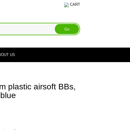
CART
BOUT US
 plastic airsoft BBs,
 blue