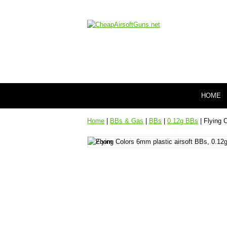
HOME
Home
|
BBs & Gas
|
BBs
|
0.12g BBs
| Flying 