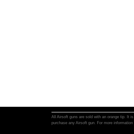
All Airsoft guns are sold with an orange tip. It 
purchase any Airsoft gun. For more information