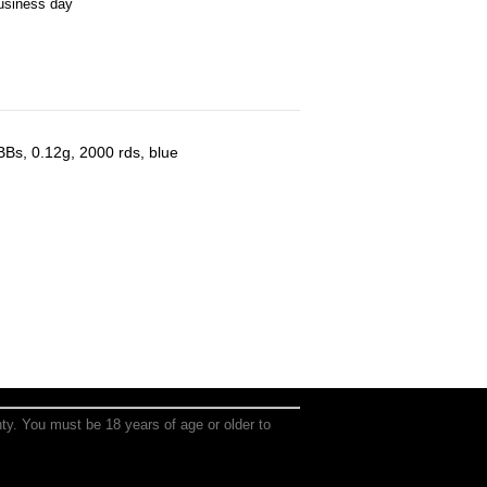
business day
 BBs, 0.12g, 2000 rds, blue
anty. You must be 18 years of age or older to