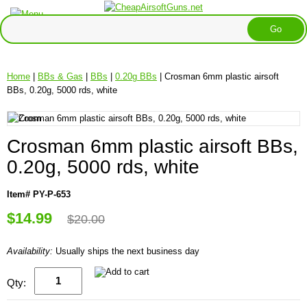
Home
|
BBs & Gas
|
BBs
|
0.20g BBs
| Crosman 6mm plastic airsoft
BBs, 0.20g, 5000 rds, white
Crosman 6mm plastic airsoft BBs,
0.20g, 5000 rds, white
Item# PY-P-653
$14.99
$20.00
Availability:
Usually ships the next business day
Qty: