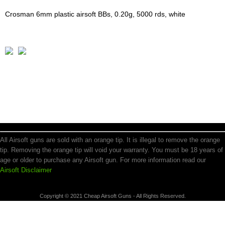
Crosman 6mm plastic airsoft BBs, 0.20g, 5000 rds, white
All Airsoft guns are sold with an orange tip. It is illegal to remove the orange
tip. Removing the orange tip will void your warranty. You must be 18 years of
age or older to purchase any Airsoft gun. For more information read our
Airsoft Disclaimer
Copyright © 2021 Cheap Airsoft Guns - All Rights Reserved.