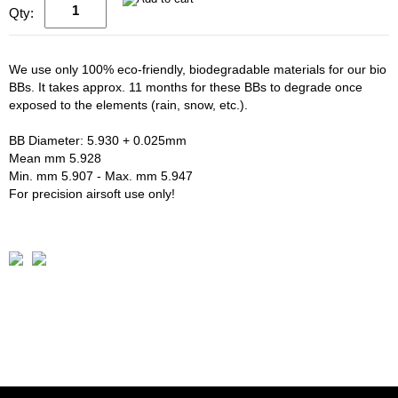
Qty:
We use only 100% eco-friendly, biodegradable materials for our bio
BBs. It takes approx. 11 months for these BBs to degrade once
exposed to the elements (rain, snow, etc.).
BB Diameter: 5.930 + 0.025mm
Mean mm 5.928
Min. mm 5.907 - Max. mm 5.947
For precision airsoft use only!