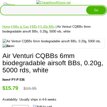
Home
|
BBs & Gas
|
BBs
|
0.20g BBs
| Air Venturi CQBBs 6mm
biodegradable airsoft BBs, 0.20g, 5000 rds, white
Air Venturi CQBBs 6mm
biodegradable airsoft BBs, 0.20g,
5000 rds, white
Item# PY-P-536
$15.79
$19.95
Availability:
Usually ships in 4-6 weeks