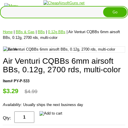
Home
|
BBs & Gas
|
BBs
|
0.12g BBs
| Air Venturi CQBBs 6mm airsoft
BBs, 0.12g, 2700 rds, multi-color
Air Venturi CQBBs 6mm airsoft
BBs, 0.12g, 2700 rds, multi-color
Item# PY-P-533
$3.29
$4.99
Availability:
Usually ships the next business day
Qty: