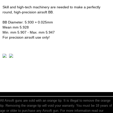
Skill and high-tech machinery are needed to make a perfectly
round, high-precision airsoft BB.
BB Diameter: 5.930 + 0.025mm
Mean mm 5.928
Min. mm 5.907 - Max. mm 5.947
For precision airsoft use only!
All Airsoft guns are sold with an orange tip. It is illegal to remove the orange
tip. Removing the orange tip will void your warranty. You must be 18 years of
age or older to purchase any Airsoft gun. For more information read our