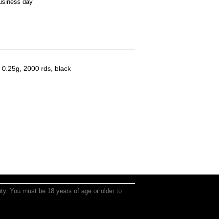
business day
 0.25g, 2000 rds, black
anty. You must be 18 years of age or older to