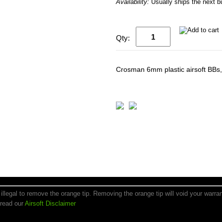
Availability:
Usually ships the next 
Qty:
Crosman 6mm plastic airsoft BBs,
is illegal to remove the orange tip. Removing the orange tip will void your warr
 read our
Airsoft Disclaimer