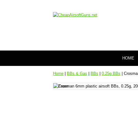
HOME
Home
|
BBs & Gas
|
BBs
|
0.25g BBs
| Crosman