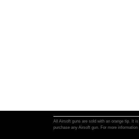
All Airsoft guns are sold with an orange tip. It 
purchase any Airsoft gun. For more information