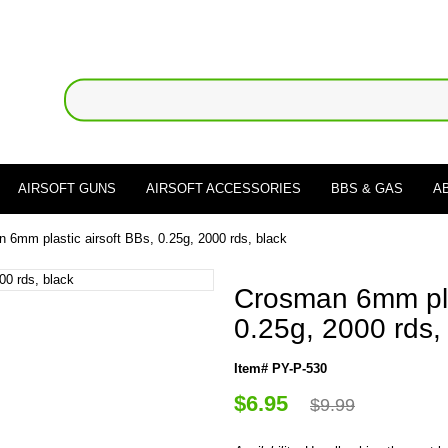
AIRSOFT GUNS
AIRSOFT ACCESSORIES
BBS & GAS
A
 6mm plastic airsoft BBs, 0.25g, 2000 rds, black
Crosman 6mm plas
0.25g, 2000 rds,
Item# PY-P-530
$6.95
$9.99