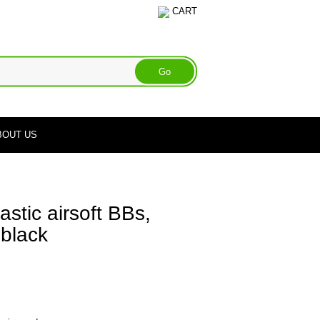
CART
BOUT US
tic airsoft BBs,
 black