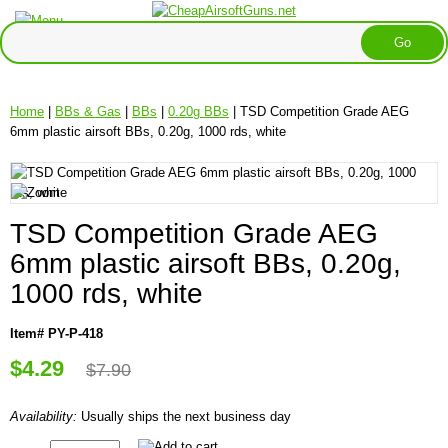
Home
|
BBs & Gas
|
BBs
|
0.20g BBs
| TSD Competition Grade AEG
6mm plastic airsoft BBs, 0.20g, 1000 rds, white
TSD Competition Grade AEG
6mm plastic airsoft BBs, 0.20g,
1000 rds, white
Item# PY-P-418
$4.29
$7.90
Availability:
Usually ships the next business day