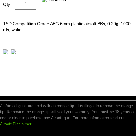
Qty:
TSD Competition Grade AEG 6mm plastic airsoft BBs, 0.20g, 1000
rds, white
All Airsoft guns are sold with an orange tip. It is illegal to remove the orange
tip. Removing the orange tip will void your warranty. You must be 18 years of
age or older to purchase any Airsoft gun. For more information read our
Airsoft Disclaimer