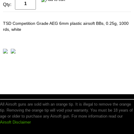
Qty:
TSD Competition Grade AEG 6mm plastic airsoft BBs, 0.25g, 1000
rds, white
All Airsoft guns are sold with an orange tip. It is illegal to remove the orange
tip. Removing the orange tip will void your warranty. You must be 18 years of
age or older to purchase any Airsoft gun. For more information read our
Airsoft Disclaimer