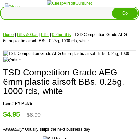
Home
|
BBs & Gas
|
BBs
|
0.25g BBs
| TSD Competition Grade AEG
6mm plastic airsoft BBs, 0.25g, 1000 rds, white
TSD Competition Grade AEG
6mm plastic airsoft BBs, 0.25g,
1000 rds, white
Item# PY-P-376
$4.95
$8.90
Availability:
Usually ships the next business day