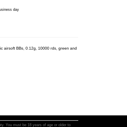
business day
airsoft BBs, 0.12g, 10000 rds, green and
anty. You must be 18 years of age or older to