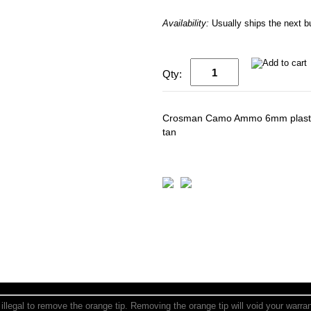
Availability:
Usually ships the next 
Qty:
Crosman Camo Ammo 6mm plastic 
tan
is illegal to remove the orange tip. Removing the orange tip will void your warr