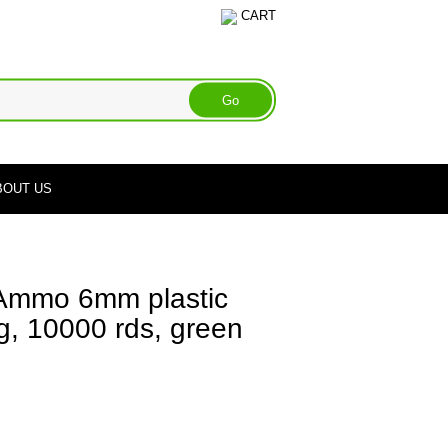
CART
BOUT US
mmo 6mm plastic
2g, 10000 rds, green