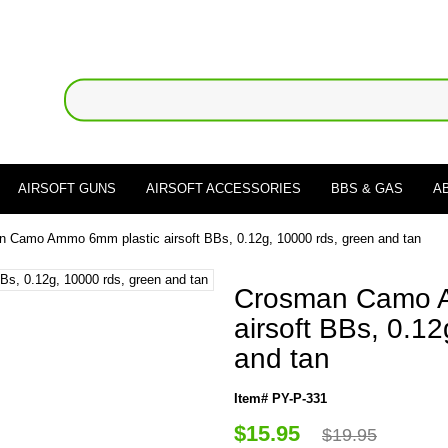
AIRSOFT GUNS
AIRSOFT ACCESSORIES
BBS & GAS
A
 Camo Ammo 6mm plastic airsoft BBs, 0.12g, 10000 rds, green and tan
Crosman Camo A
airsoft BBs, 0.1
and tan
Item# PY-P-331
$15.95
$19.95