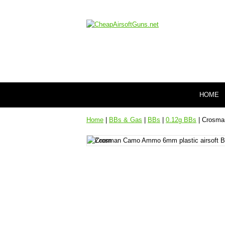
HOME
Home
|
BBs & Gas
|
BBs
|
0.12g BBs
| Crosman