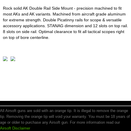
Rock solid AK Double Rail Side Mount - precision machined to fit
most AKs and AK variants. Machined from aircraft grade aluminum
for extreme strength. Double Picatinny rails for scope & versatile
accessory applications. STANAG dimension and 12 slots on top rail.
8 slots on side rail. Optimal clearance to fit all tactical scopes right
on top of bore centerline.
All Airsoft guns are sold with an orange tip. It is illegal to remove the orange
tip. Removing the orange tip will void your warranty. You must be 18 years of
age or older to purchase any Airsoft gun. For more information read our
Airsoft Disclaimer