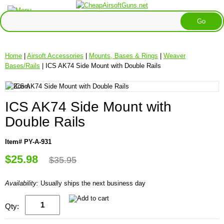
Home
|
Airsoft Accessories
|
Mounts, Bases & Rings
|
Weaver
Bases/Rails
| ICS AK74 Side Mount with Double Rails
ICS AK74 Side Mount with
Double Rails
Item# PY-A-931
$25.98
$35.95
Availability:
Usually ships the next business day
Qty: