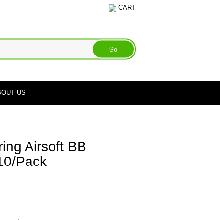
CART
BOUT US
ing Airsoft BB
 10/Pack