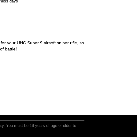
iness days
or your UHC Super 9 airsoft sniper rifle, so
of battle!
anty. You must be 18 years of age or older to