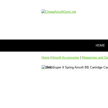
HOME
Home
|
Airsoft Accessories
|
Magazines and Sp