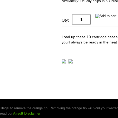
Availability:
Usually ships in 5-7 bus
Qty:
Load up these 10 cartridge cases f
you'll always be ready in the heat 
is illegal to remove the orange tip. Removing the orange tip will void your warr
 read our
Airsoft Disclaimer