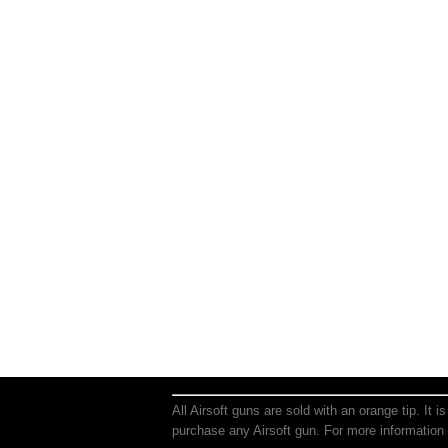
All Airsoft guns are sold with an orange tip. It 
purchase any Airsoft gun. For more information