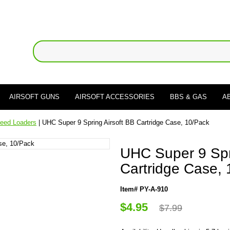
AIRSOFT GUNS
AIRSOFT ACCESSORIES
BBS & GAS
A
eed Loaders
| UHC Super 9 Spring Airsoft BB Cartridge Case, 10/Pack
UHC Super 9 Spr
Cartridge Case,
Item# PY-A-910
$4.95
$7.99