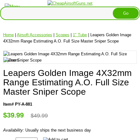
Home
|
Airsoft Accessories
|
Scopes
|
1" Tube
| Leapers Golden Image
4X32mm Range Estimating A.O. Full Size Master Sniper Scope
Leapers Golden Image 4X32mm
Range Estimating A.O. Full Size
Master Sniper Scope
Item# PY-A-881
$39.99
$49.99
Availability:
Usually ships the next business day