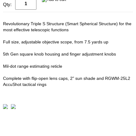
Qty:
Revolutionary Triple S Structure (Smart Spherical Structure) for the
most effective telescopic functions
Full size, adjustable objective scope, from 7.5 yards up
5th Gen square knob housing and finger adjustment knobs
Mil-dot range estimating reticle
Complete with flip-open lens caps, 2" sun shade and RGWM-25L2
AccuShot tactical rings