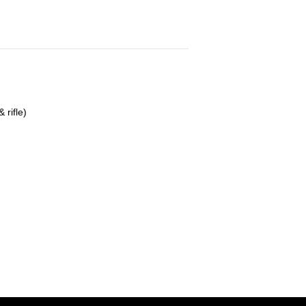
 rifle)