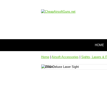
HOME
Home
|
Airsoft Accessories
|
Sights, Lasers & F