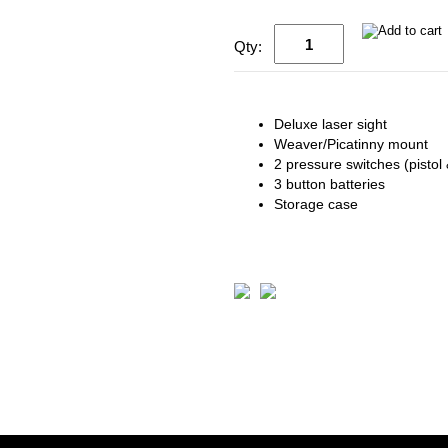
Qty:
Deluxe laser sight
Weaver/Picatinny mount
2 pressure switches (pistol &
3 button batteries
Storage case