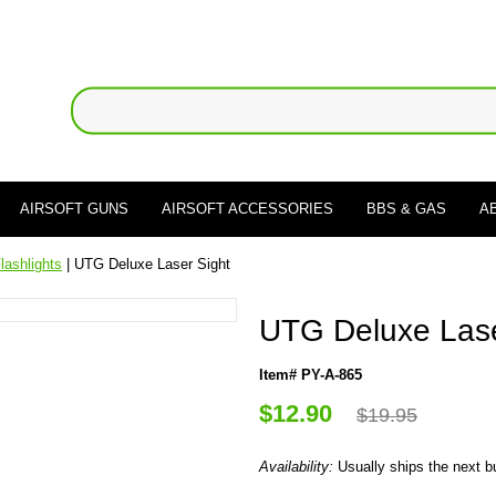
AIRSOFT GUNS
AIRSOFT ACCESSORIES
BBS & GAS
A
lashlights
| UTG Deluxe Laser Sight
UTG Deluxe Lase
Item# PY-A-865
$12.90
$19.95
Availability:
Usually ships the next 