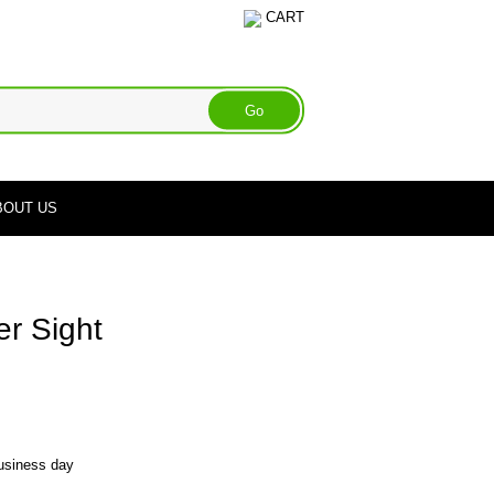
CART
BOUT US
r Sight
business day