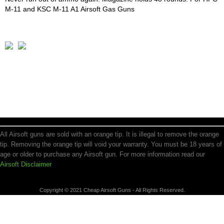
M-11 and KSC M-11 A1 Airsoft Gas Guns
All Airsoft guns are sold with an orange tip. It is illegal to remove the orange
tip. Removing the orange tip will void your warranty. You must be 18 years of
age or older to purchase any Airsoft gun. For more information read our
Airsoft Disclaimer
Copyright © 2021 Cheap Airsoft Guns - All Rights Reserved.