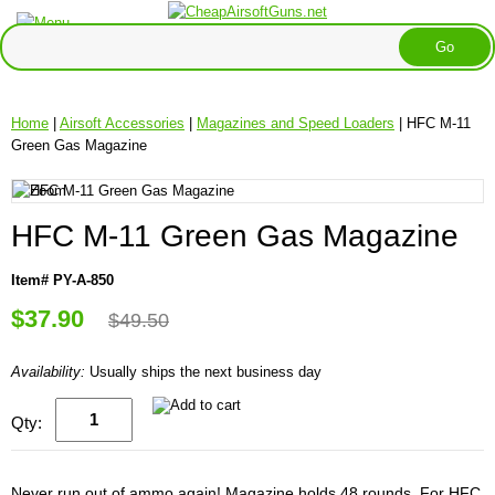
Home
|
Airsoft Accessories
|
Magazines and Speed Loaders
| HFC M-11
Green Gas Magazine
HFC M-11 Green Gas Magazine
Item# PY-A-850
$37.90
$49.50
Availability:
Usually ships the next business day
Qty:
Never run out of ammo again! Magazine holds 48 rounds. For HFC