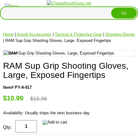
Home
|
Airsoft Accessories
|
Tactical & Protective Gear
|
Shooting Gloves
| RAM Sup Grip Shooting Gloves, Large, Exposed Fingertips
RAM Sup Grip Shooting Gloves,
Large, Exposed Fingertips
Item# PY-A-817
$10.99
$15.96
Availability:
Usually ships the next business day
Qty: