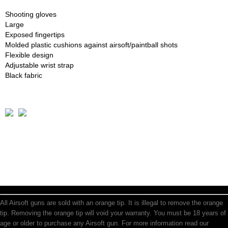
Shooting gloves
Large
Exposed fingertips
Molded plastic cushions against airsoft/paintball shots
Flexible design
Adjustable wrist strap
Black fabric
All Airsoft guns are sold with an orange tip. It is illegal to remove the orange
tip. Removing the orange tip will void your warranty. You must be 18 years of
age or older to purchase any Airsoft gun. For more information read our