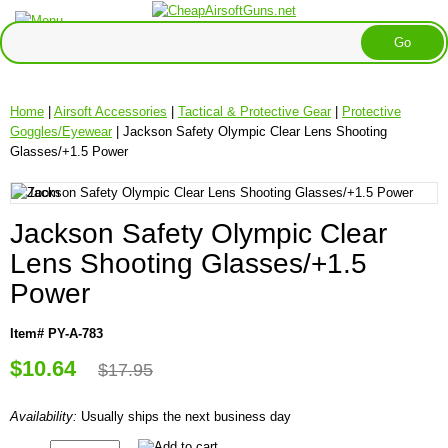
Home
|
Airsoft Accessories
|
Tactical & Protective Gear
|
Protective
Goggles/Eyewear
| Jackson Safety Olympic Clear Lens Shooting
Glasses/+1.5 Power
Jackson Safety Olympic Clear
Lens Shooting Glasses/+1.5
Power
Item# PY-A-783
$10.64
$17.95
Availability:
Usually ships the next business day