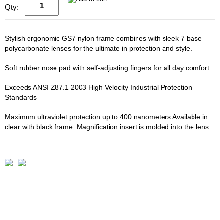
Qty:
Stylish ergonomic GS7 nylon frame combines with sleek 7 base
polycarbonate lenses for the ultimate in protection and style.
Soft rubber nose pad with self-adjusting fingers for all day comfort
Exceeds ANSI Z87.1 2003 High Velocity Industrial Protection
Standards
Maximum ultraviolet protection up to 400 nanometers Available in
clear with black frame. Magnification insert is molded into the lens.