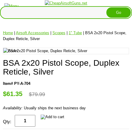
Home
|
Airsoft Accessories
|
Scopes
|
1" Tube
| BSA 2x20 Pistol Scope,
Duplex Reticle, Silver
BSA 2x20 Pistol Scope, Duplex
Reticle, Silver
Item# PY-A-704
$61.35
$79.99
Availability:
Usually ships the next business day
Qty: