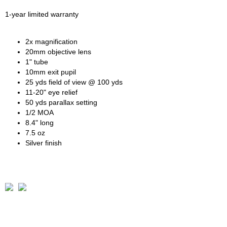
1-year limited warranty
2x magnification
20mm objective lens
1" tube
10mm exit pupil
25 yds field of view @ 100 yds
11-20" eye relief
50 yds parallax setting
1/2 MOA
8.4" long
7.5 oz
Silver finish