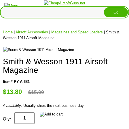
Home
|
Airsoft Accessories
|
Magazines and Speed Loaders
| Smith &
Wesson 1911 Airsoft Magazine
Smith & Wesson 1911 Airsoft
Magazine
Item# PY-A-681
$13.80
$15.99
Availability:
Usually ships the next business day
Qty: