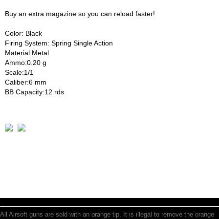
Buy an extra magazine so you can reload faster!
Color: Black
Firing System: Spring Single Action
Material:Metal
Ammo:0.20 g
Scale:1/1
Caliber:6 mm
BB Capacity:12 rds
All Airsoft guns are sold with an orange tip. It is illegal to remove the orange