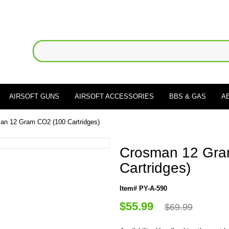
AIRSOFT GUNS
AIRSOFT ACCESSORIES
BBS & GAS
A
an 12 Gram CO2 (100 Cartridges)
Crosman 12 Gra
Cartridges)
Item# PY-A-590
$55.99
$69.99