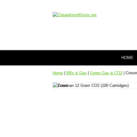
HOME
Home
|
BBs & Gas
|
Green Gas & CO2
| Crosm