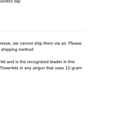
business day
esse, we cannot ship them via air. Please
r shipping method
t and is the recognized leader in this
owerlets in any airgun that uses 12-gram