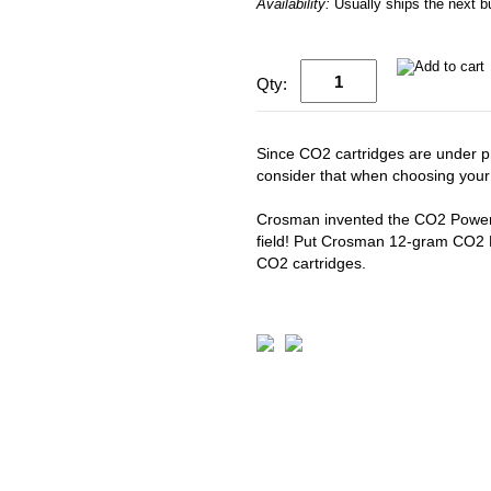
Availability:
Usually ships the next 
Qty:
Since CO2 cartridges are under pr
consider that when choosing you
Crosman invented the CO2 Powerle
field! Put Crosman 12-gram CO2 P
CO2 cartridges.