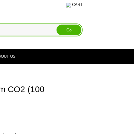
CART
BOUT US
m CO2 (100