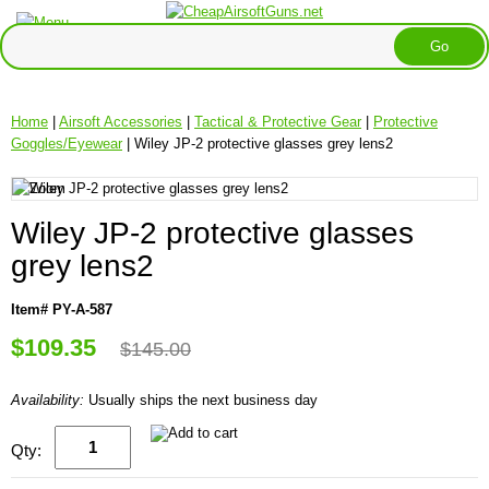
Home
|
Airsoft Accessories
|
Tactical & Protective Gear
|
Protective
Goggles/Eyewear
| Wiley JP-2 protective glasses grey lens2
Wiley JP-2 protective glasses
grey lens2
Item# PY-A-587
$109.35
$145.00
Availability:
Usually ships the next business day
Qty: