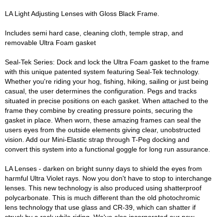
LA Light Adjusting Lenses with Gloss Black Frame.
Includes semi hard case, cleaning cloth, temple strap, and
removable Ultra Foam gasket
Seal-Tek Series: Dock and lock the Ultra Foam gasket to the frame
with this unique patented system featuring Seal-Tek technology.
Whether you're riding your hog, fishing, hiking, sailing or just being
casual, the user determines the configuration. Pegs and tracks
situated in precise positions on each gasket. When attached to the
frame they combine by creating pressure points, securing the
gasket in place. When worn, these amazing frames can seal the
users eyes from the outside elements giving clear, unobstructed
vision. Add our Mini-Elastic strap through T-Peg docking and
convert this system into a functional goggle for long run assurance.
LA Lenses - darken on bright sunny days to shield the eyes from
harmful Ultra Violet rays. Now you don't have to stop to interchange
lenses. This new technology is also produced using shatterproof
polycarbonate. This is much different than the old photochromic
lens technology that use glass and CR-39, which can shatter if
struck by a rock while riding. We've also incorporated our new