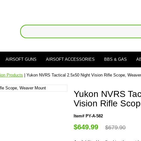
AIRSOFT GUNS
AIRSOFT ACCESSORIES
BBS & GAS
A
sion Products
| Yukon NVRS Tactical 2.5x50 Night Vision Rifle Scope, Weave
Yukon NVRS Tact
Vision Rifle Sco
Item# PY-A-582
$649.99
$679.90