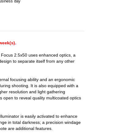
business day
 week(s).
 Focus 2.5x50 uses enhanced optics, a
esign to separate itself from any other
rnal focusing ability and an ergonomic
uring shooting. It is also equipped with a
her resolution and light gathering
rs open to reveal quality multicoated optics
 illuminator is easily activated to enhance
ge in total darkness; a precision windage
te are additional features.