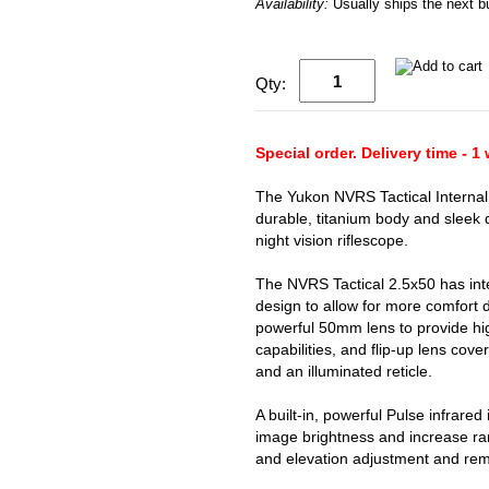
Availability:
Usually ships the next 
Qty:
Special order. Delivery time - 1
The Yukon NVRS Tactical Internal
durable, titanium body and sleek d
night vision riflescope.
The NVRS Tactical 2.5x50 has inte
design to allow for more comfort d
powerful 50mm lens to provide hig
capabilities, and flip-up lens cove
and an illuminated reticle.
A built-in, powerful Pulse infrared
image brightness and increase ran
and elevation adjustment and remo