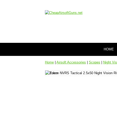
HOME
Home
|
Airsoft Accessories
|
Scopes
|
Night Vi