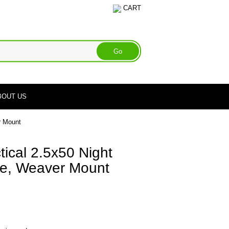
CART
BOUT US
r Mount
ical 2.5x50 Night
pe, Weaver Mount