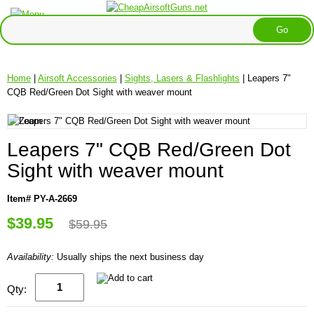
Home
|
Airsoft Accessories
|
Sights, Lasers & Flashlights
| Leapers 7"
CQB Red/Green Dot Sight with weaver mount
Leapers 7" CQB Red/Green Dot
Sight with weaver mount
Item# PY-A-2669
$39.95
$59.95
Availability:
Usually ships the next business day
Qty: