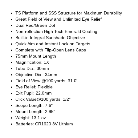
TS Platform and SSS Structure for Maximum Durability
Great Field of View and Unlimited Eye Relief
Dual Red/Green Dot
Non-reflection High Tech Emerald Coating
Built-in Integral Sunshade Objective
Quick Aim and Instant Lock on Targets
Complete with Flip-Open Lens Caps
75mm Mount Length
Magnification: 1X
Tube Dia.: 30mm
Objective Dia.: 34mm
Field of View @100 yards: 31.0'
Eye Relief: Flexible
Exit Pupil: 22.0mm
Click Value@100 yards: 1/2"
Scope Length: 7.6"
Mount Length: 2.95"
Weight: 13.1 oz
Batteries: CR1620 3V Lithium