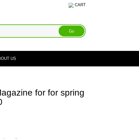
CART
BOUT US
gazine for for spring
0