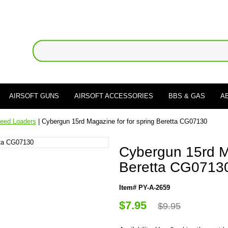
AIRSOFT GUNS
AIRSOFT ACCESSORIES
BBS & GAS
A
eed Loaders
| Cybergun 15rd Magazine for for spring Beretta CG07130
Cybergun 15rd Ma
Beretta CG0713
Item# PY-A-2659
$7.95
$9.95