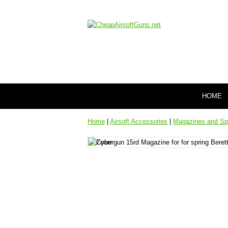
HOME
Home
|
Airsoft Accessories
|
Magazines and Sp