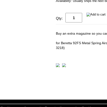
Availability:
Usually ships the next 
Qty:
Buy an extra magazine so you can
for Beretta 92FS Metal Spring Air
3218)