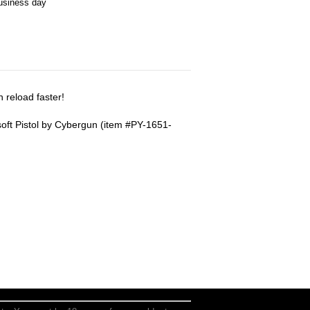
business day
 reload faster!
soft Pistol by Cybergun (item #PY-1651-