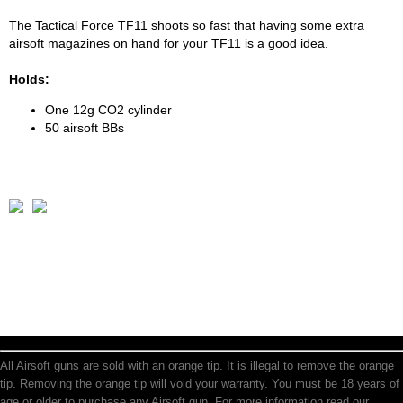
The Tactical Force TF11 shoots so fast that having some extra
airsoft magazines on hand for your TF11 is a good idea.
Holds:
One 12g CO2 cylinder
50 airsoft BBs
All Airsoft guns are sold with an orange tip. It is illegal to remove the orange
tip. Removing the orange tip will void your warranty. You must be 18 years of
age or older to purchase any Airsoft gun. For more information read our