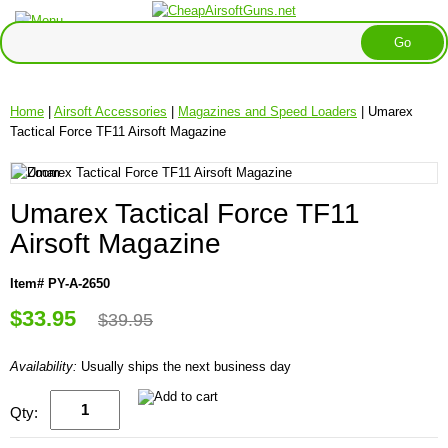
Home
|
Airsoft Accessories
|
Magazines and Speed Loaders
| Umarex
Tactical Force TF11 Airsoft Magazine
Umarex Tactical Force TF11
Airsoft Magazine
Item# PY-A-2650
$33.95
$39.95
Availability:
Usually ships the next business day
Qty: