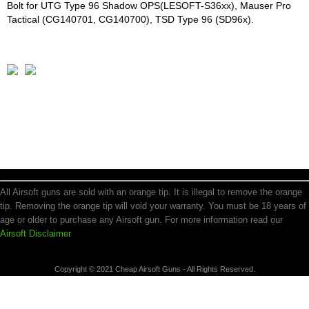
Bolt for UTG Type 96 Shadow OPS(LESOFT-S36xx), Mauser Pro
Tactical (CG140701, CG140700), TSD Type 96 (SD96x).
All Airsoft guns are sold with an orange tip. It is illegal to remove the orange
tip. Removing the orange tip will void your warranty. You must be 18 years of
age or older to purchase any Airsoft gun. For more information read our
Airsoft Disclaimer
Copyright © 2021 Cheap Airsoft Guns - All Rights Reserved.