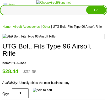
Home
|
Airsoft Accessories
|
Other
| UTG Bolt, Fits Type 96 Airsoft Rifle
UTG Bolt, Fits Type 96 Airsoft
Rifle
Item# PY-A-2643
$28.44
$32.95
Availability:
Usually ships the next business day
Qty: