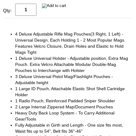
Qty:
4 Deluxe Adjustable Rifle Mag Pouches(3 Right, 1 Left) -
Universal Design, Each Holding 1 - 2 Most Popular Mags.
Features Velcro Closure, Drain Holes and Elastic to Hold
Mags Tight
1 Deluxe Universal Holster - Adjustable position, Extra Mag
Pouch. Extra Velcro Attachable Modular Double-Mag
Pouches to Interchange with Holster
3 Deluxe Universal Pistol Mag/Flashlight Pouches -
Adjustable height
1 Large ID Pouch, Attachable Elastic Shot Shell Cartridge
Holder
1 Radio Pouch, Reinforced Padded Sniper Shoulder
2 Large Internal Zippered Map/Document Pouches
Heavy Duty Back Loop System - To Carry Additional
Gear/Tools
Fully Adjustable in Girth and Length - One size fits most,
Waist fits up to 54", Belt fits 36"-46"