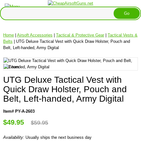
Home
|
Airsoft Accessories
|
Tactical & Protective Gear
|
Tactical Vests &
Belts
| UTG Deluxe Tactical Vest with Quick Draw Holster, Pouch and
Belt, Left-handed, Army Digital
UTG Deluxe Tactical Vest with
Quick Draw Holster, Pouch and
Belt, Left-handed, Army Digital
Item# PY-A-2603
$49.95
$59.95
Availability:
Usually ships the next business day