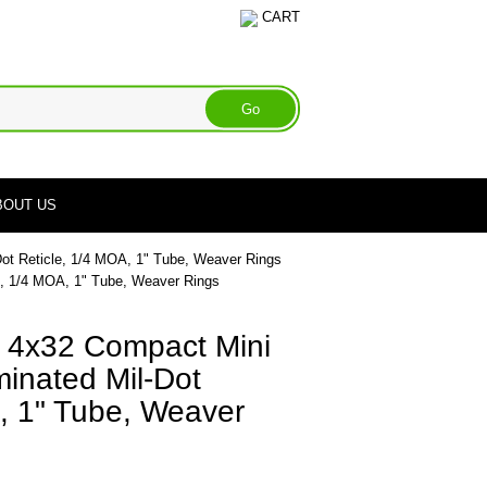
CART
BOUT US
ot Reticle, 1/4 MOA, 1" Tube, Weaver Rings
e, 1/4 MOA, 1" Tube, Weaver Rings
 4x32 Compact Mini
inated Mil-Dot
, 1" Tube, Weaver