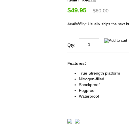
Item# PY-A-2552
$49.95
$60.00
Availability:
Usually ships the next 
Qty:
Features:
True Strength platform
Nitrogen-filled
Shockproof
Fogproof
Waterproof