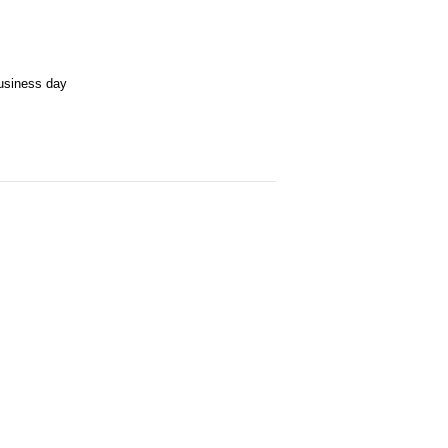
business day