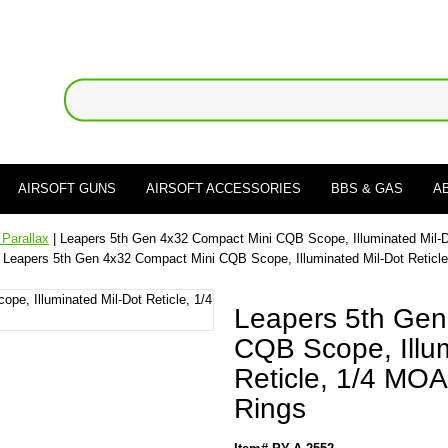
AIRSOFT GUNS
AIRSOFT ACCESSORIES
BBS & GAS
A
 Parallax
| Leapers 5th Gen 4x32 Compact Mini CQB Scope, Illuminated Mil-D
 Leapers 5th Gen 4x32 Compact Mini CQB Scope, Illuminated Mil-Dot Reticl
Leapers 5th Gen
CQB Scope, Illum
Reticle, 1/4 MOA
Rings