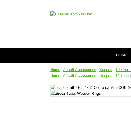
HOME
Home
|
Airsoft Accessories
|
Scopes
|
100-Yard
Home
|
Airsoft Accessories
|
Scopes
|
1" Tube
|