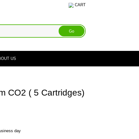
CART
BOUT US
 CO2 ( 5 Cartridges)
business day