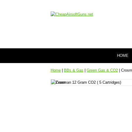
HOME
Home
|
BBs & Gas
|
Green Gas & CO2
| Crosm