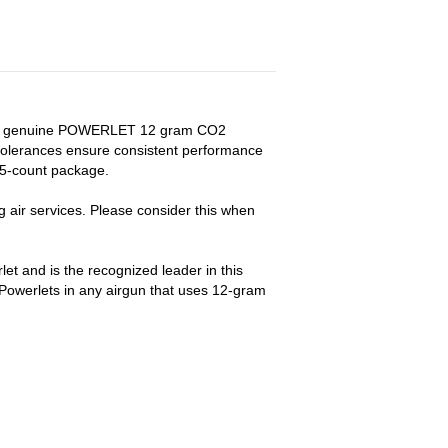
with genuine POWERLET 12 gram CO2
tolerances ensure consistent performance
. 5-count package.
air services. Please consider this when
t and is the recognized leader in this
owerlets in any airgun that uses 12-gram