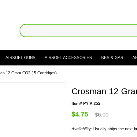
AIRSOFT GUNS
AIRSOFT ACCESSORIES
BBS & GAS
A
an 12 Gram CO2 ( 5 Cartridges)
Crosman 12 Gram
Item# PY-A-255
$4.75
$6.00
Availability:
Usually ships the next 