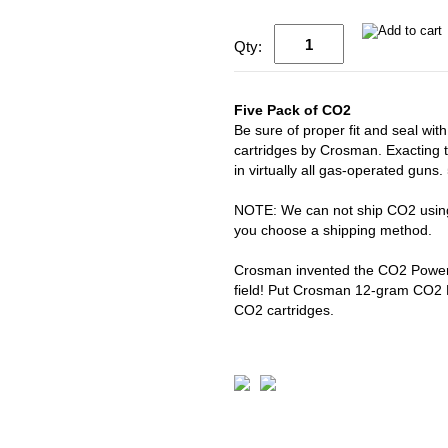
Qty:
Five Pack of CO2
Be sure of proper fit and seal 
cartridges by Crosman. Exacting 
in virtually all gas-operated guns
NOTE: We can not ship CO2 using 
you choose a shipping method.
Crosman invented the CO2 Powerle
field! Put Crosman 12-gram CO2 P
CO2 cartridges.