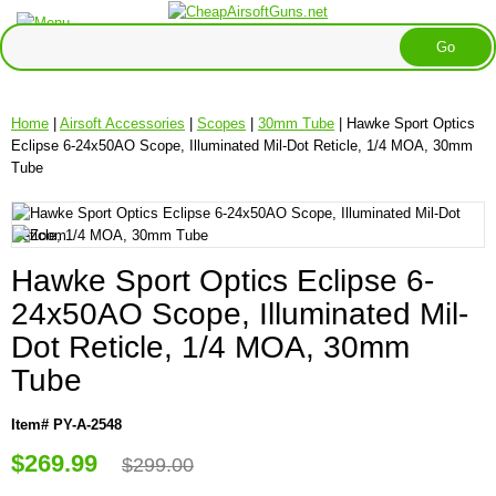
Home
|
Airsoft Accessories
|
Scopes
|
30mm Tube
| Hawke Sport Optics
Eclipse 6-24x50AO Scope, Illuminated Mil-Dot Reticle, 1/4 MOA, 30mm
Tube
Hawke Sport Optics Eclipse 6-
24x50AO Scope, Illuminated Mil-
Dot Reticle, 1/4 MOA, 30mm
Tube
Item# PY-A-2548
$269.99
$299.00