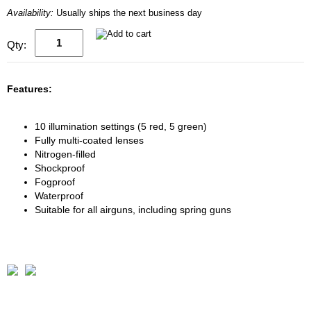
Availability:
Usually ships the next business day
Qty:
Features:
10 illumination settings (5 red, 5 green)
Fully multi-coated lenses
Nitrogen-filled
Shockproof
Fogproof
Waterproof
Suitable for all airguns, including spring guns