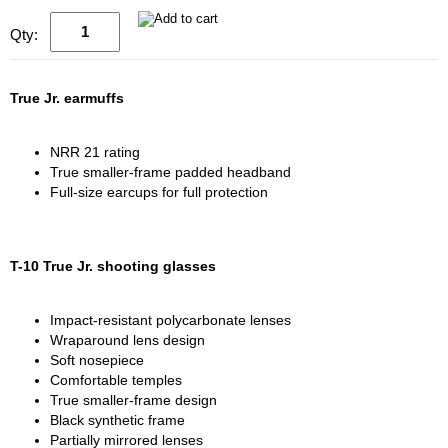
Qty:
True Jr. earmuffs
NRR 21 rating
True smaller-frame padded headband
Full-size earcups for full protection
T-10 True Jr. shooting glasses
Impact-resistant polycarbonate lenses
Wraparound lens design
Soft nosepiece
Comfortable temples
True smaller-frame design
Black synthetic frame
Partially mirrored lenses