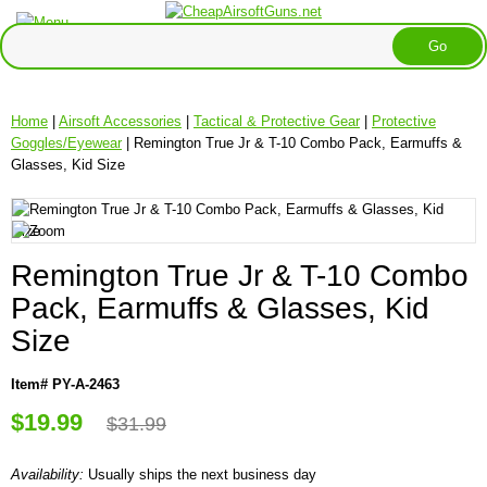
Home
|
Airsoft Accessories
|
Tactical & Protective Gear
|
Protective
Goggles/Eyewear
| Remington True Jr & T-10 Combo Pack, Earmuffs &
Glasses, Kid Size
Remington True Jr & T-10 Combo
Pack, Earmuffs & Glasses, Kid
Size
Item# PY-A-2463
$19.99
$31.99
Availability:
Usually ships the next business day