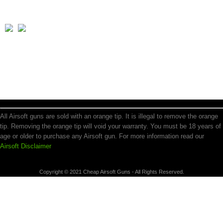
All Airsoft guns are sold with an orange tip. It is illegal to remove the orange
tip. Removing the orange tip will void your warranty. You must be 18 years of
age or older to purchase any Airsoft gun. For more information read our
Airsoft Disclaimer
Copyright © 2021 Cheap Airsoft Guns - All Rights Reserved.