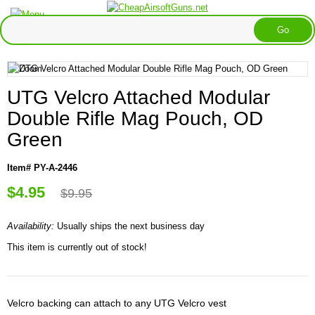
UTG Velcro Attached Modular
Double Rifle Mag Pouch, OD
Green
Item# PY-A-2446
$4.95
$9.95
Availability:
Usually ships the next business day
This item is currently out of stock!
Velcro backing can attach to any UTG Velcro vest