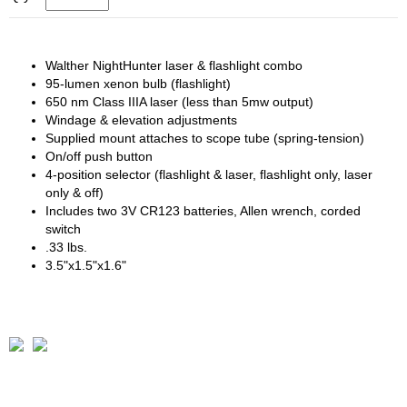
Walther NightHunter laser & flashlight combo
95-lumen xenon bulb (flashlight)
650 nm Class IIIA laser (less than 5mw output)
Windage & elevation adjustments
Supplied mount attaches to scope tube (spring-tension)
On/off push button
4-position selector (flashlight & laser, flashlight only, laser
only & off)
Includes two 3V CR123 batteries, Allen wrench, corded
switch
.33 lbs.
3.5"x1.5"x1.6"