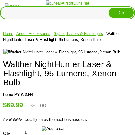
Home
|
Airsoft Accessories
|
Sights, Lasers & Flashlights
| Walther
NightHunter Laser & Flashlight, 95 Lumens, Xenon Bulb
Walther NightHunter Laser &
Flashlight, 95 Lumens, Xenon
Bulb
Item# PY-A-2344
$69.99
$85.00
Availability:
Usually ships the next business day
Qty: