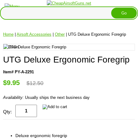
Home
|
Airsoft Accessories
|
Other
| UTG Deluxe Ergonomic Foregrip
UTG Deluxe Ergonomic Foregrip
Item# PY-A-2291
$9.95
$12.50
Availability:
Usually ships the next business day
Qty:
Deluxe ergonomic foregrip