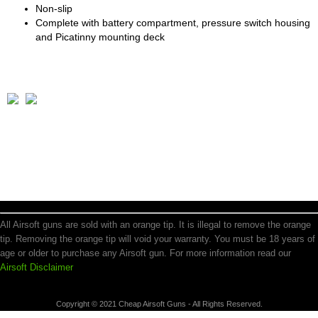
Non-slip
Complete with battery compartment, pressure switch housing
and Picatinny mounting deck
All Airsoft guns are sold with an orange tip. It is illegal to remove the orange
tip. Removing the orange tip will void your warranty. You must be 18 years of
age or older to purchase any Airsoft gun. For more information read our
Airsoft Disclaimer
Copyright © 2021 Cheap Airsoft Guns - All Rights Reserved.