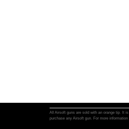
All Airsoft guns are sold with an orange tip. It 
purchase any Airsoft gun. For more information