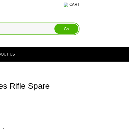
CART
BOUT US
s Rifle Spare