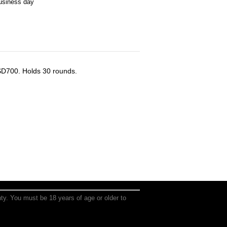
business day
D700. Holds 30 rounds.
anty. You must be 18 years of age or older to