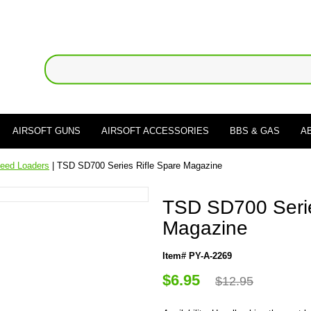
AIRSOFT GUNS
AIRSOFT ACCESSORIES
BBS & GAS
A
eed Loaders
| TSD SD700 Series Rifle Spare Magazine
TSD SD700 Serie
Magazine
Item# PY-A-2269
$6.95
$12.95