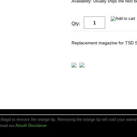
Availability:
Usually ships the next 
Qty:
Replacement magazine for TSD S
is illegal to remove the orange tip. Removing the orange tip will void your warr
 read our
Airsoft Disclaimer