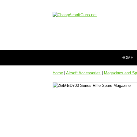
HOME
Home
|
Airsoft Accessories
|
Magazines and Sp