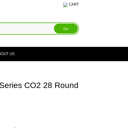
CART
BOUT US
 Series CO2 28 Round