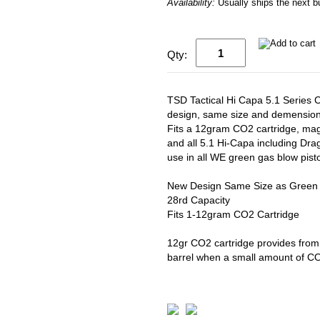
Availability:
Usually ships the next 
Qty:
TSD Tactical Hi Capa 5.1 Serie
design, same size and demension
Fits a 12gram CO2 cartridge, maga
and all 5.1 Hi-Capa including Dra
use in all WE green gas blow pisto
New Design Same Size as Green
28rd Capacity
Fits 1-12gram CO2 Cartridge
12gr CO2 cartridge provides from
barrel when a small amount of CO2 