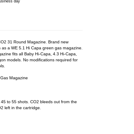
business day
s CO2 31 Round Magazine. Brand new
 as a WE 5.1 Hi Capa green gas magazine.
zine fits all Baby Hi-Capa, 4.3 Hi-Capa,
gon models. No modifications required for
ls.
 Gas Magazine
 45 to 55 shots. CO2 bleeds out from the
left in the cartridge.