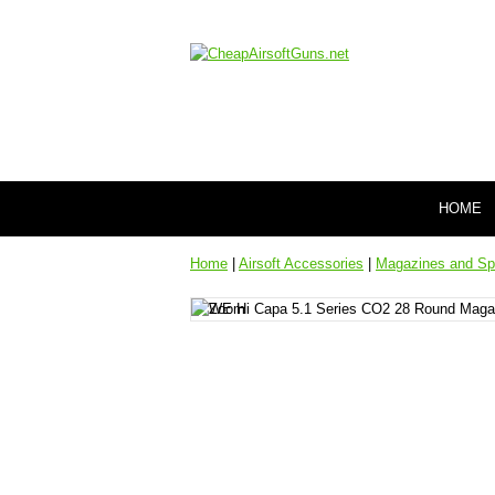
HOME
Home
|
Airsoft Accessories
|
Magazines and Sp