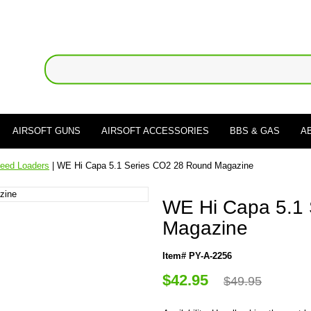
AIRSOFT GUNS
AIRSOFT ACCESSORIES
BBS & GAS
A
eed Loaders
| WE Hi Capa 5.1 Series CO2 28 Round Magazine
WE Hi Capa 5.1
Magazine
Item# PY-A-2256
$42.95
$49.95