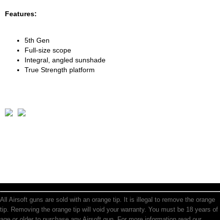
Features:
5th Gen
Full-size scope
Integral, angled sunshade
True Strength platform
All Airsoft guns are sold with an orange tip. It is illegal to remove the orange
tip. Removing the orange tip will void your warranty. You must be 18 years of
age or older to purchase any Airsoft gun. For more information read our