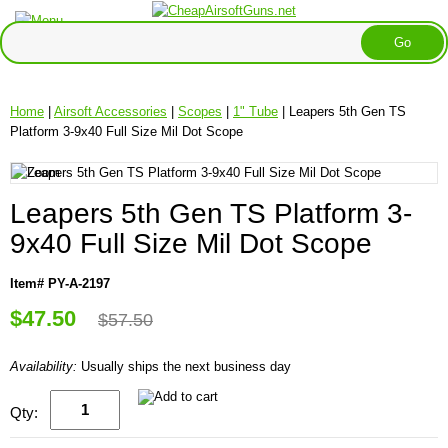
Home
|
Airsoft Accessories
|
Scopes
|
1" Tube
| Leapers 5th Gen TS
Platform 3-9x40 Full Size Mil Dot Scope
Leapers 5th Gen TS Platform 3-
9x40 Full Size Mil Dot Scope
Item# PY-A-2197
$47.50
$57.50
Availability:
Usually ships the next business day
Qty: