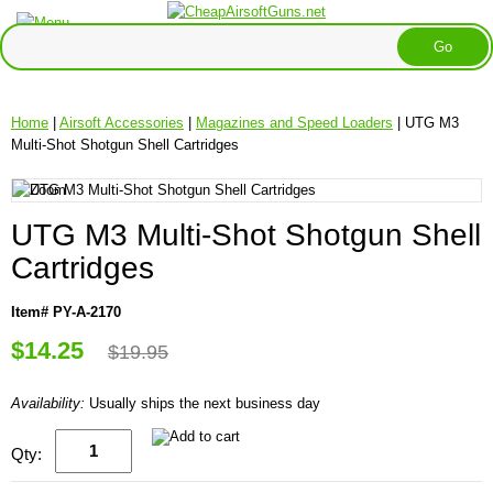
Home
|
Airsoft Accessories
|
Magazines and Speed Loaders
| UTG M3
Multi-Shot Shotgun Shell Cartridges
UTG M3 Multi-Shot Shotgun Shell
Cartridges
Item# PY-A-2170
$14.25
$19.95
Availability:
Usually ships the next business day
Qty: