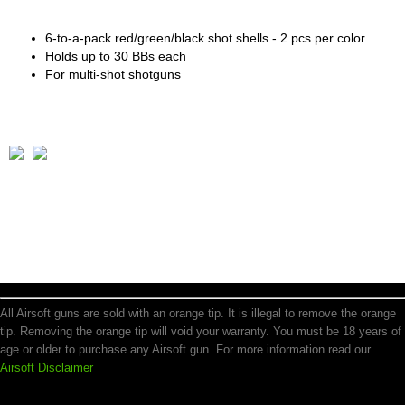
6-to-a-pack red/green/black shot shells - 2 pcs per color
Holds up to 30 BBs each
For multi-shot shotguns
All Airsoft guns are sold with an orange tip. It is illegal to remove the orange
tip. Removing the orange tip will void your warranty. You must be 18 years of
age or older to purchase any Airsoft gun. For more information read our
Airsoft Disclaimer