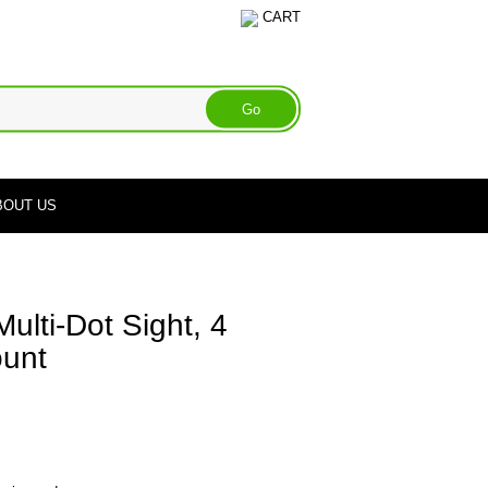
CART
BOUT US
lti-Dot Sight, 4
ount