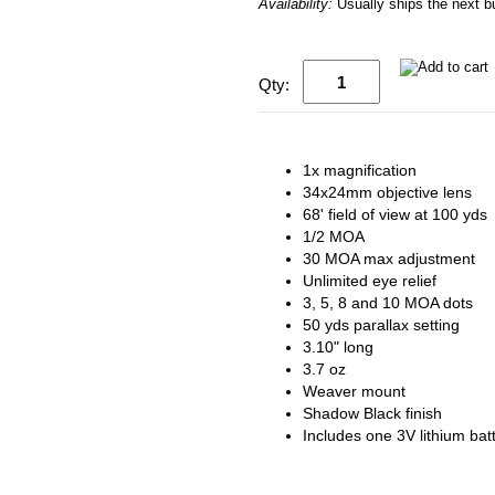
Availability:
Usually ships the next 
Qty:
1x magnification
34x24mm objective lens
68' field of view at 100 yds
1/2 MOA
30 MOA max adjustment
Unlimited eye relief
3, 5, 8 and 10 MOA dots
50 yds parallax setting
3.10" long
3.7 oz
Weaver mount
Shadow Black finish
Includes one 3V lithium bat