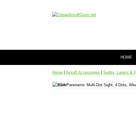
HOME
Home
|
Airsoft Accessories
|
Sights, Lasers & F