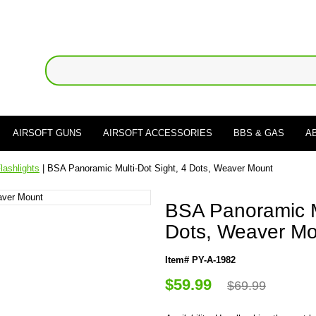
AIRSOFT GUNS
AIRSOFT ACCESSORIES
BBS & GAS
A
lashlights
| BSA Panoramic Multi-Dot Sight, 4 Dots, Weaver Mount
BSA Panoramic Mu
Dots, Weaver M
Item# PY-A-1982
$59.99
$69.99