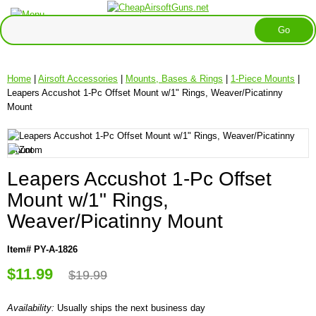
Home
|
Airsoft Accessories
|
Mounts, Bases & Rings
|
1-Piece Mounts
|
Leapers Accushot 1-Pc Offset Mount w/1" Rings, Weaver/Picatinny
Mount
Leapers Accushot 1-Pc Offset
Mount w/1" Rings,
Weaver/Picatinny Mount
Item# PY-A-1826
$11.99
$19.99
Availability:
Usually ships the next business day