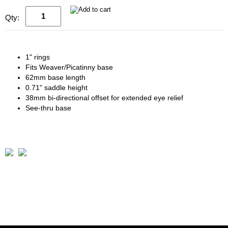
Qty:
1" rings
Fits Weaver/Picatinny base
62mm base length
0.71" saddle height
38mm bi-directional offset for extended eye relief
See-thru base